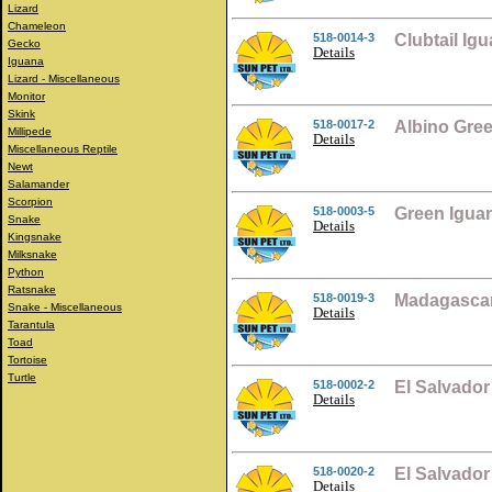
Lizard
Chameleon
518-0014-3
Clubtail Ig
Gecko
Details
Iguana
Lizard - Miscellaneous
Monitor
Skink
518-0017-2
Albino Gre
Millipede
Details
Miscellaneous Reptile
Newt
Salamander
Scorpion
518-0003-5
Green Igua
Snake
Details
Kingsnake
Milksnake
Python
Ratsnake
518-0019-3
Madagascar
Snake - Miscellaneous
Details
Tarantula
Toad
Tortoise
Turtle
518-0002-2
El Salvador
Details
518-0020-2
El Salvado
Details