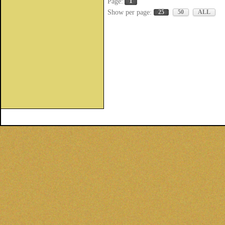
1
Page:
Show per page:
25
50
ALL