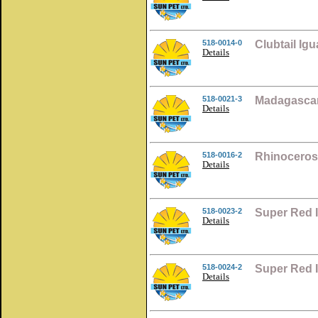
518-0014-0
Clubtail Ig
Details
518-0021-3
Madagascar
Details
518-0016-2
Rhinoceros
Details
518-0023-2
Super Red 
Details
518-0024-2
Super Red 
Details