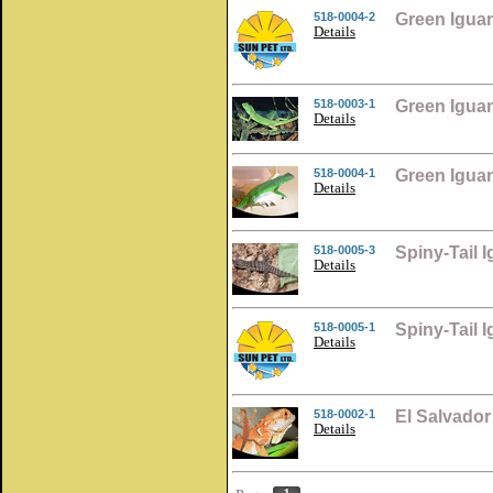
518-0004-2
Green Igua
Details
518-0003-1
Green Igua
Details
518-0004-1
Green Igua
Details
518-0005-3
Spiny-Tail 
Details
518-0005-1
Spiny-Tail 
Details
518-0002-1
El Salvado
Details