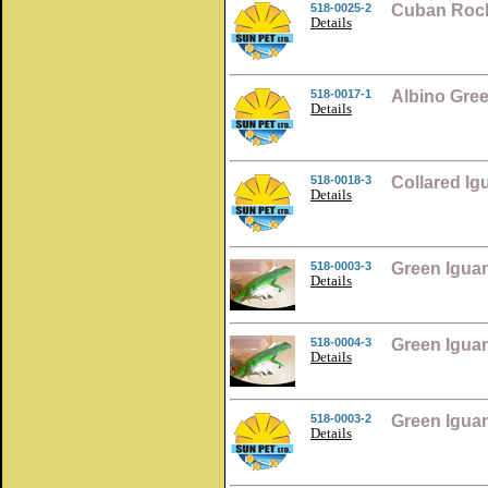
518-0025-2
Cuban Rock
Details
518-0017-1
Albino Gre
Details
518-0018-3
Collared I
Details
518-0003-3
Green Igua
Details
518-0004-3
Green Igua
Details
518-0003-2
Green Igua
Details