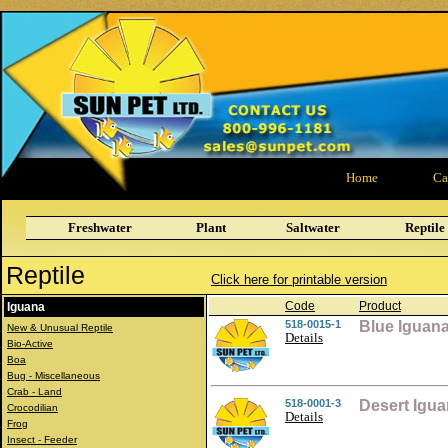
Home
Ca
Freshwater
Plant
Saltwater
Reptile
Reptile
Click here for printable version
Code
Product
Iguana
518-0015-1
Blue Iguan
New & Unusual Reptile
Details
Bio-Active
Boa
Bug - Miscellaneous
Crab - Land
518-0001-3
Desert Igu
Crocodilian
Details
Frog
Insect - Feeder