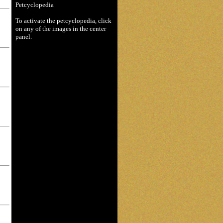
Petcyclopedia
To activate the petcyclopedia, click
on any of the images in the center
panel.