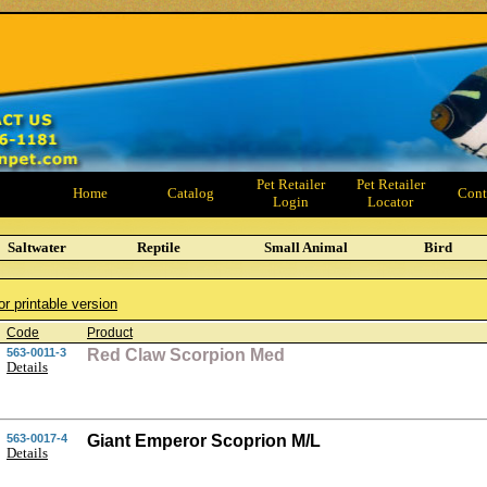
Pet Retailer
Pet Retailer
Home
Catalog
Cont
Login
Locator
Saltwater
Reptile
Small Animal
Bird
or printable version
Code
Product
563-0011-3
Red Claw Scorpion Med
Details
563-0017-4
Giant Emperor Scoprion M/L
Details