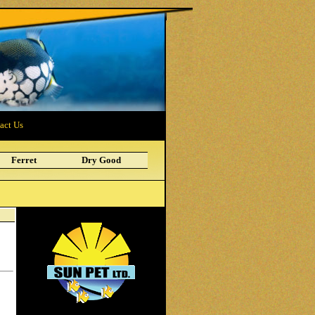
act Us
Ferret
Dry Good