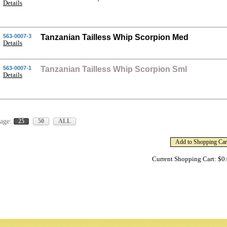
Details
563-0007-3
Tanzanian Tailless Whip Scorpion Med
Details
563-0007-1
Tanzanian Tailless Whip Scorpion Sml
Details
age:
25
50
ALL
Current Shopping Cart: $