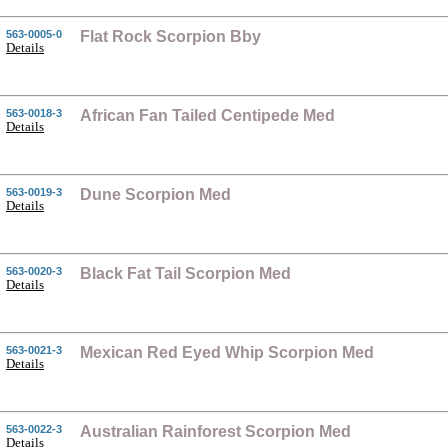
563-0005-0
Flat Rock Scorpion Bby
Details
563-0018-3
African Fan Tailed Centipede Med
Details
563-0019-3
Dune Scorpion Med
Details
563-0020-3
Black Fat Tail Scorpion Med
Details
563-0021-3
Mexican Red Eyed Whip Scorpion Med
Details
563-0022-3
Australian Rainforest Scorpion Med
Details