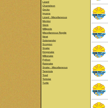
Lizard
Chameleon
Gecko
Iguana
Lizard - Miscellaneous
Monitor
Skink
Millipede
Miscellaneous Reptile
Newt
Salamander
Scorpion
Snake
Kingsnake
Milksnake
Python
Ratsnake
Snake - Miscellaneous
Tarantula
Toad
Tortoise
Turtle