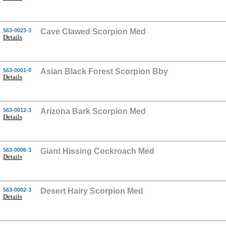
563-0023-3
Cave Clawed Scorpion Med
Details
563-0001-0
Asian Black Forest Scorpion Bby
Details
563-0012-3
Arizona Bark Scorpion Med
Details
563-0006-3
Giant Hissing Cockroach Med
Details
563-0002-3
Desert Hairy Scorpion Med
Details