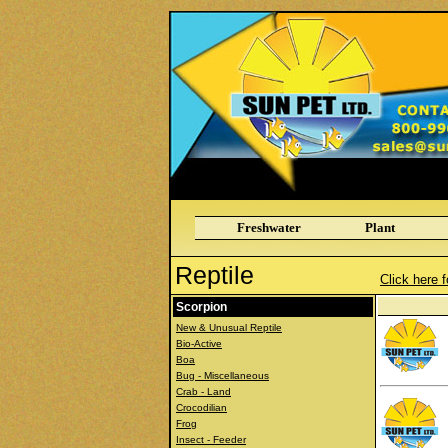
Freshwater
Plant
Reptile
Click here f
Scorpion
New & Unusual Reptile
Bio-Active
Boa
Bug - Miscellaneous
Crab - Land
Crocodilian
Frog
Insect - Feeder