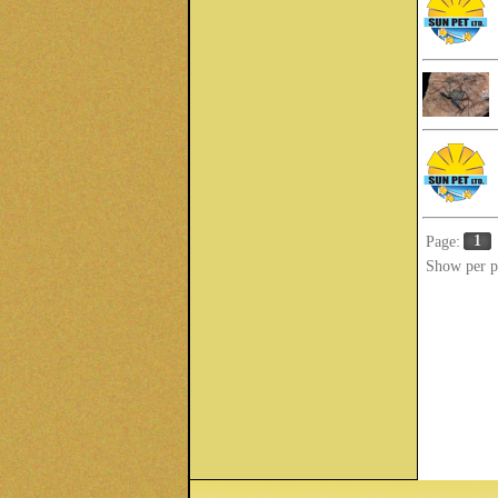
1
Page:
Show per p