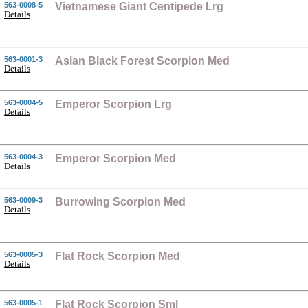
563-0008-5
Vietnamese Giant Centipede Lrg
Details
563-0001-3
Asian Black Forest Scorpion Med
Details
563-0004-5
Emperor Scorpion Lrg
Details
563-0004-3
Emperor Scorpion Med
Details
563-0009-3
Burrowing Scorpion Med
Details
563-0005-3
Flat Rock Scorpion Med
Details
563-0005-1
Flat Rock Scorpion Sml