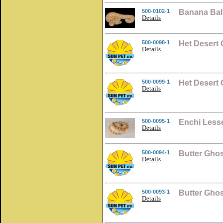
500-0102-1
Banana Bal
Details
500-0098-1
Het Desert 
Details
500-0099-1
Het Desert 
Details
500-0095-1
Enchi Lesse
Details
500-0094-1
Butter Ghos
Details
500-0093-1
Butter Ghos
Details