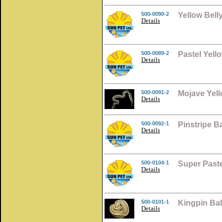
500-0090-2
Yellow Bell
Details
500-0089-2
Pastel Yell
Details
500-0091-2
Mojave Yell
Details
500-0092-1
Pinstripe B
Details
500-0104-1
Super Paste
Details
500-0101-1
Kingpin Ba
Details