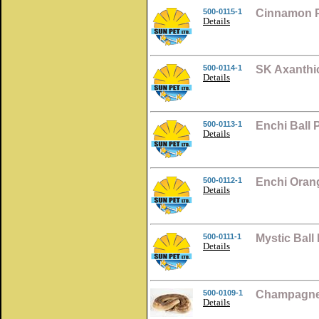
500-0115-1
Cinnamon P
Details
500-0114-1
SK Axanthic
Details
500-0113-1
Enchi Ball
Details
500-0112-1
Enchi Oran
Details
500-0111-1
Mystic Ball
Details
500-0109-1
Champagne 
Details