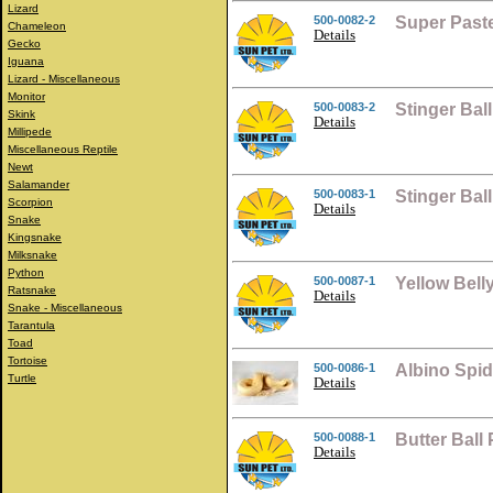
Lizard
500-0082-2
Super Past
Chameleon
Details
Gecko
Iguana
Lizard - Miscellaneous
Monitor
500-0083-2
Stinger Bal
Skink
Details
Millipede
Miscellaneous Reptile
Newt
Salamander
500-0083-1
Stinger Ba
Scorpion
Details
Snake
Kingsnake
Milksnake
Python
500-0087-1
Yellow Bell
Ratsnake
Details
Snake - Miscellaneous
Tarantula
Toad
Tortoise
500-0086-1
Albino Spid
Turtle
Details
500-0088-1
Butter Ball
Details