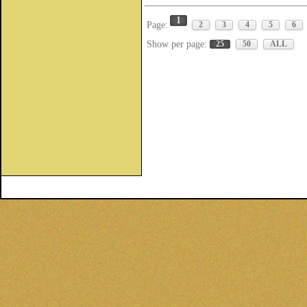
1
Page:
2
3
4
5
6
Show per page:
25
50
ALL