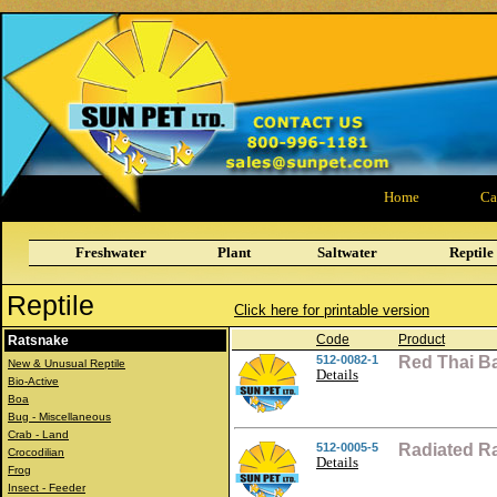
Home
Ca
Freshwater
Plant
Saltwater
Reptile
Reptile
Click here for printable version
Code
Product
Ratsnake
512-0082-1
Red Thai B
New & Unusual Reptile
Details
Bio-Active
Boa
Bug - Miscellaneous
Crab - Land
512-0005-5
Radiated R
Crocodilian
Details
Frog
Insect - Feeder