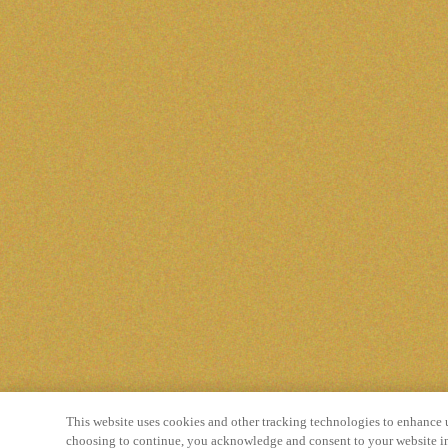
This website uses cookies and other tracking technologies to enhance 
choosing to continue, you acknowledge and consent to your website in