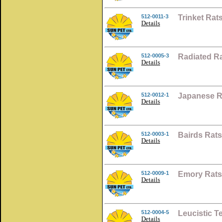
512-0011-3
Trinket Ra
Details
512-0005-3
Radiated R
Details
512-0012-1
Japanese R
Details
512-0003-1
Bairds Rat
Details
512-0009-1
Emory Rats
Details
512-0004-5
Leucistic T
Details