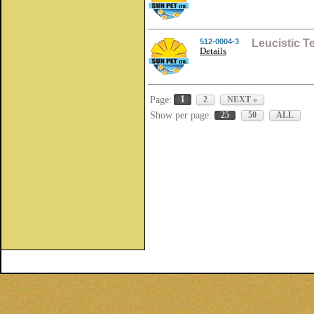
512-0004-3
Leucistic 
Details
1
Page:
2
NEXT »
Show per page:
25
50
ALL