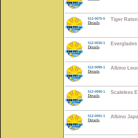
512-0075-5
Tiger Ratsn
Details
512-0030-1
Everglades
Details
512-0089-1
Albino Leuc
Details
512-0090-1
Scaleless 
Details
512-0091-1
Albino Jap
Details