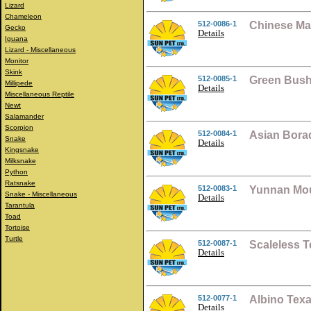
Lizard
Chameleon
512-0086-1
Chinese Ma
Gecko
Details
Iguana
Lizard - Miscellaneous
Monitor
Skink
512-0085-1
Green Bush
Millipede
Details
Miscellaneous Reptile
Newt
Salamander
Scorpion
512-0084-1
Asian Bora
Snake
Details
Kingsnake
Milksnake
Python
Ratsnake
512-0083-1
Yunnan Mou
Snake - Miscellaneous
Details
Tarantula
Toad
Tortoise
Turtle
512-0087-1
Scaleless 
Details
512-0077-1
Albino Tex
Details