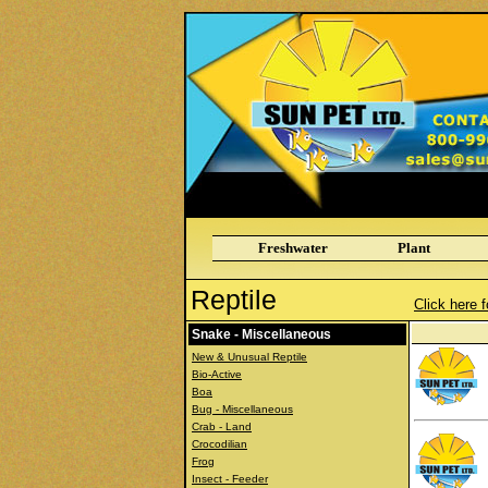
Freshwater
Plant
Reptile
Click here f
Snake - Miscellaneous
New & Unusual Reptile
Bio-Active
Boa
Bug - Miscellaneous
Crab - Land
Crocodilian
Frog
Insect - Feeder