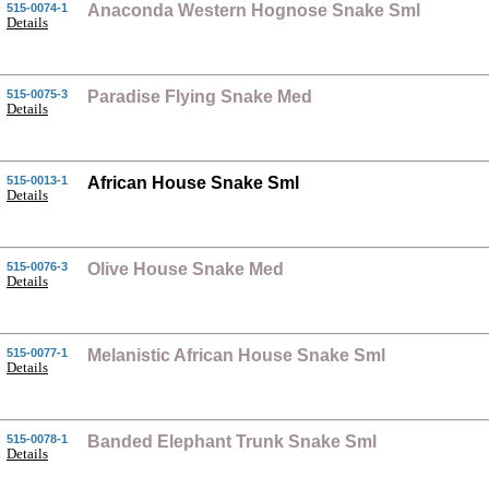
515-0074-1
Anaconda Western Hognose Snake Sml
Details
515-0075-3
Paradise Flying Snake Med
Details
515-0013-1
African House Snake Sml
Details
515-0076-3
Olive House Snake Med
Details
515-0077-1
Melanistic African House Snake Sml
Details
515-0078-1
Banded Elephant Trunk Snake Sml
Details