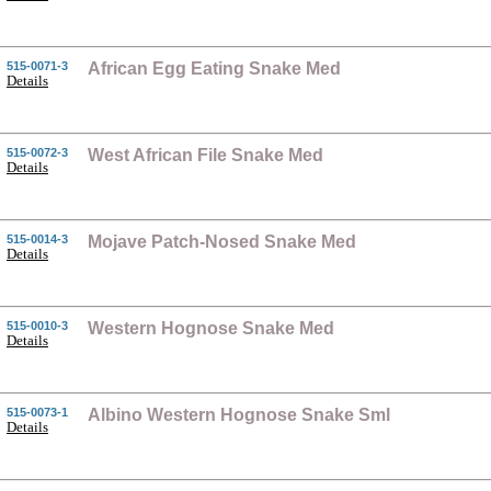
515-0071-3
African Egg Eating Snake Med
Details
515-0072-3
West African File Snake Med
Details
515-0014-3
Mojave Patch-Nosed Snake Med
Details
515-0010-3
Western Hognose Snake Med
Details
515-0073-1
Albino Western Hognose Snake Sml
Details