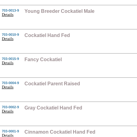
703-0013-9
Young Breeder Cockatiel Male
Details
703-0010-9
Cockatiel Hand Fed
Details
703-0015-9
Fancy Cockatiel
Details
703-0004-9
Cockatiel Parent Raised
Details
703-0002-9
Gray Cockatiel Hand Fed
Details
703-0001-9
Cinnamon Cockatiel Hand Fed
Details