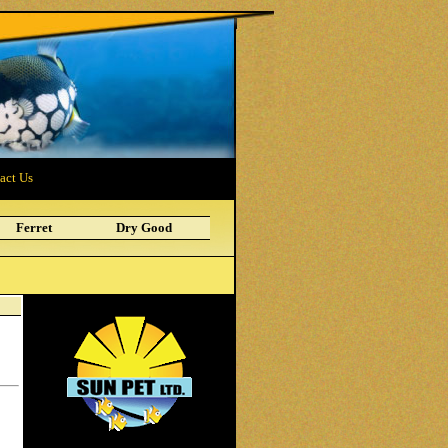
act Us
Ferret
Dry Good