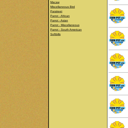
Macaw
Miscellaneous Bird
Parakeet
Parrot - African
Parrot - Asian
Parrot - Miscellaneous
Parrot - South American
Softbills