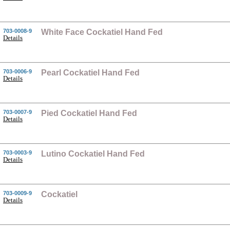
703-0008-9
White Face Cockatiel Hand Fed
Details
703-0006-9
Pearl Cockatiel Hand Fed
Details
703-0007-9
Pied Cockatiel Hand Fed
Details
703-0003-9
Lutino Cockatiel Hand Fed
Details
703-0009-9
Cockatiel
Details