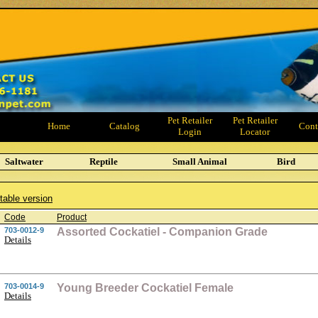
Pet Retailer
Pet Retailer
Home
Catalog
Cont
Login
Locator
Saltwater
Reptile
Small Animal
Bird
ntable version
Code
Product
703-0012-9
Assorted Cockatiel - Companion Grade
Details
703-0014-9
Young Breeder Cockatiel Female
Details