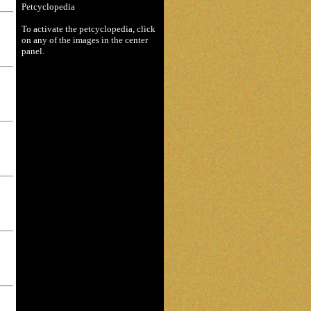
Petcyclopedia
To activate the petcyclopedia, click
on any of the images in the center
panel.