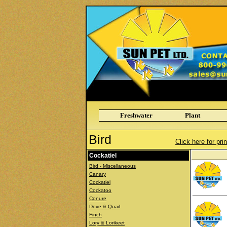
Freshwater
Plant
Bird
Click here for pri
Cockatiel
Bird - Miscellaneous
Canary
Cockatiel
Cockatoo
Conure
Dove & Quail
Finch
Lory & Lorikeet