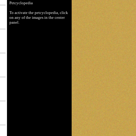
Petcyclopedia
To activate the petcyclopedia, click
on any of the images in the center
panel.