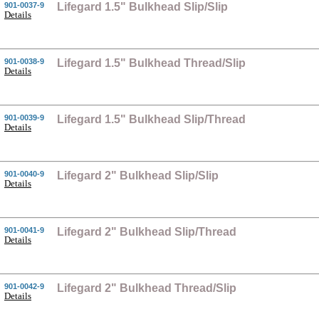
901-0037-9
Lifegard 1.5" Bulkhead Slip/Slip
Details
901-0038-9
Lifegard 1.5" Bulkhead Thread/Slip
Details
901-0039-9
Lifegard 1.5" Bulkhead Slip/Thread
Details
901-0040-9
Lifegard 2" Bulkhead Slip/Slip
Details
901-0041-9
Lifegard 2" Bulkhead Slip/Thread
Details
901-0042-9
Lifegard 2" Bulkhead Thread/Slip
Details