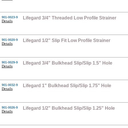
901-0023-9
Lifegard 3/4" Threaded Low Profile Strainer
Details
901-0020-9
Lifegard 1/2" Slip Fit Low Profile Strainer
Details
901-0029-9
LIfegard 3/4" Bulkhead Slip/Slip 1.5" Hole
Details
901-0032-9
Lifegard 1" Bulkhead Slip/Slip 1.75" Hole
Details
901-0026-9
Lifegard 1/2" Bulkhead Slip/Slip 1.25" Hole
Details