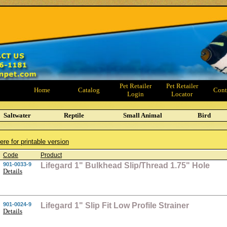
Pet Retailer
Pet Retailer
Home
Catalog
Cont
Login
Locator
Saltwater
Reptile
Small Animal
Bird
ere for printable version
Code
Product
901-0033-9
Lifegard 1" Bulkhead Slip/Thread 1.75" Hole
Details
901-0024-9
Lifegard 1" Slip Fit Low Profile Strainer
Details