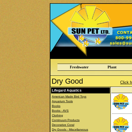
Freshwater
Plant
Dry Good
Click h
Lifegard Aquatics
American Made Bird Toys
Aquarium Tools
Books
Books - AVS
Clothing
Continuum Products
Decorative Coral
Dry Goods - Miscellaneous