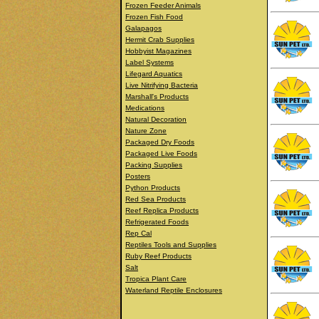
Frozen Feeder Animals
Frozen Fish Food
Galapagos
Hermit Crab Supplies
Hobbyist Magazines
Label Systems
Lifegard Aquatics
Live Nitrifying Bacteria
Marshall's Products
Medications
Natural Decoration
Nature Zone
Packaged Dry Foods
Packaged Live Foods
Packing Supplies
Posters
Python Products
Red Sea Products
Reef Replica Products
Refrigerated Foods
Rep Cal
Reptiles Tools and Supplies
Ruby Reef Products
Salt
Tropica Plant Care
Waterland Reptile Enclosures