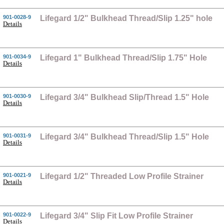
901-0028-9
Lifegard 1/2" Bulkhead Thread/Slip 1.25" hole
Details
901-0034-9
Lifegard 1" Bulkhead Thread/Slip 1.75" Hole
Details
901-0030-9
Lifegard 3/4" Bulkhead Slip/Thread 1.5" Hole
Details
901-0031-9
Lifegard 3/4" Bulkhead Thread/Slip 1.5" Hole
Details
901-0021-9
Lifegard 1/2" Threaded Low Profile Strainer
Details
901-0022-9
Lifegard 3/4" Slip Fit Low Profile Strainer
Details