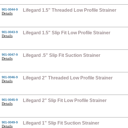
901-0044-9
Lifegard 1.5" Threaded Low Profile Strainer
Details
901-0043-9
Lifegard 1.5" Slip Fit Low Profile Strainer
Details
901-0047-9
Lifegard .5" Slip Fit Suction Strainer
Details
901-0046-9
Lifegard 2" Threaded Low Profile Strainer
Details
901-0045-9
Lifegard 2" Slip Fit Low Profile Strainer
Details
901-0049-9
Lifegard 1" Slip Fit Suction Strainer
Details