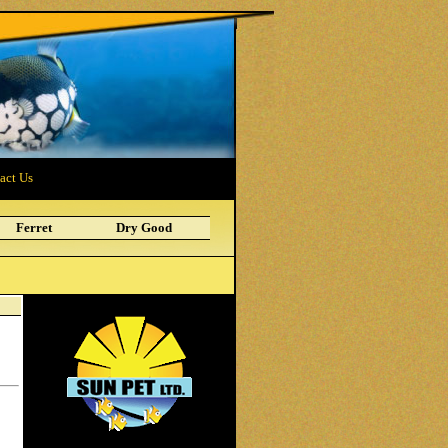
act Us
Ferret
Dry Good