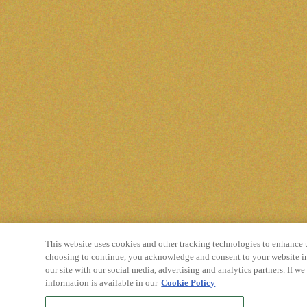
This website uses cookies and other tracking technologies to enhance 
choosing to continue, you acknowledge and consent to your website in
our site with our social media, advertising and analytics partners. If w
information is available in our
Cookie Policy