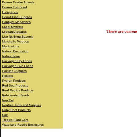
Frozen Feeder Animals
Frozen Fish Food
Galapagos
Hermit Crab Supplies
Hobbyist Magazines
Label Systems
There are current
Lifegard Aquatics
Live Nitrifying Bacteria
Marshall's Products
Medications
Natural Decoration
Nature Zone
Packaged Dry Foods
Packaged Live Foods
Packing Supplies
Posters
Python Products
Red Sea Products
Reef Replica Products
Refrigerated Foods
Rep Cal
Reptiles Tools and Supplies
Ruby Reef Products
Salt
Tropica Plant Care
Waterland Reptile Enclosures