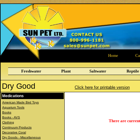
Home
Ca
Freshwater
Plant
Saltwater
Reptile
Dry Good
Click here for printable version
Medications
American Made Bird Toys
Aquarium Tools
Books
Books - AVS
There are current
Clothing
Continuum Products
Decorative Coral
Dry Goods - Miscellaneous