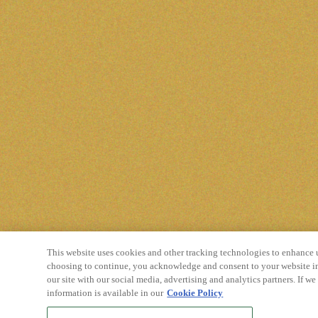
This website uses cookies and other tracking technologies to enhance 
choosing to continue, you acknowledge and consent to your website in
our site with our social media, advertising and analytics partners. If w
information is available in our
Cookie Policy