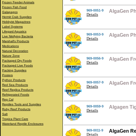
Frozen Feeder Animals
Frozen Fish Food
969-0051-9
AlgaGen Ph
Galapagos
Details
Hermit Crab Supplies
Hobbyist Magazines
Label Systems
Lifegard Aquatics
969-0053-9
AlgaGen Ph
Live Nitrifying Bacteria
Details
Marshall's Products
Medications
Natural Decoration
Nature Zone
969-0056-9
AlgaGen Fr
Packaged Dry Foods
Details
Packaged Live Foods
Packing Supplies
Posters
Python Products
969-0057-9
AlgaGen Fr
Red Sea Products
Details
Reef Replica Products
Refrigerated Foods
Rep Cal
Reptiles Tools and Supplies
969-0059-9
Algagen Ti
Ruby Reef Products
Details
Salt
Tropica Plant Care
Waterland Reptile Enclosures
969-0011-9
AlgaGen Re
Details