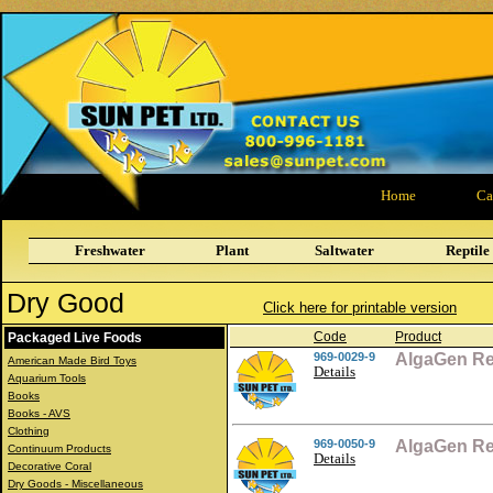
Home
Ca
Freshwater
Plant
Saltwater
Reptile
Dry Good
Click here for printable version
Code
Product
Packaged Live Foods
969-0029-9
AlgaGen Re
American Made Bird Toys
Details
Aquarium Tools
Books
Books - AVS
Clothing
969-0050-9
AlgaGen Re
Continuum Products
Details
Decorative Coral
Dry Goods - Miscellaneous