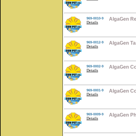
969-0010-9
AlgaGen Re
Details
969-0012-9
AlgaGen Ta
Details
969-0002-9
AlgaGen Co
Details
969-0001-9
AlgaGen Co
Details
969-0009-9
AlgaGen Ph
Details